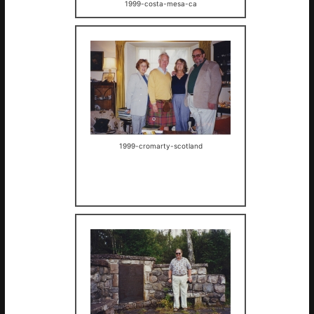
1999-costa-mesa-ca
1999-cromarty-scotland