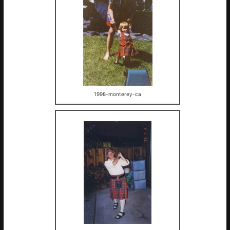
1998-monterey-ca