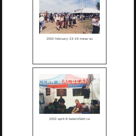
2002-february-23-24-mesa-az
2002-april-6-bakersfield-ca