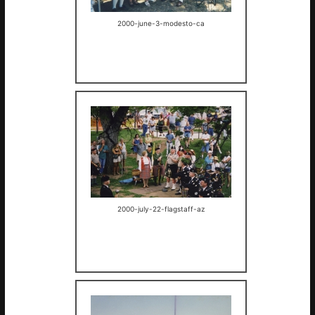
2000-june-3-modesto-ca
2000-july-22-flagstaff-az