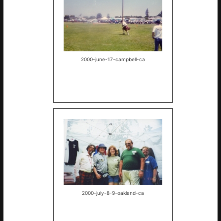
2000-june-17-campbell-ca
2000-july-8-9-oakland-ca