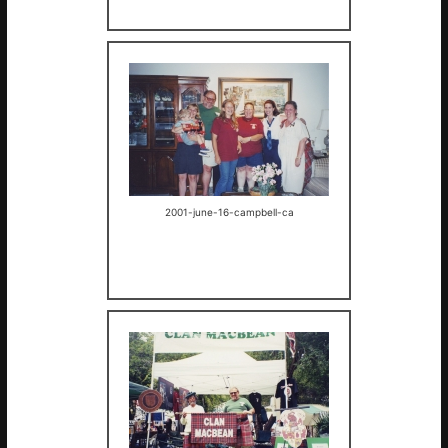
2001-june-16-campbell-ca