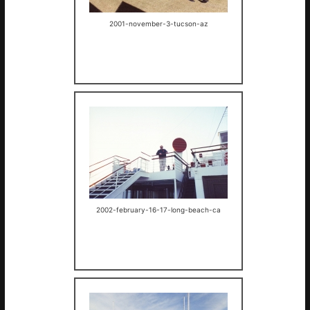
2001-november-3-tucson-az
2002-february-16-17-long-beach-ca