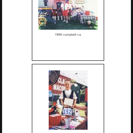
1999-campbell-ca