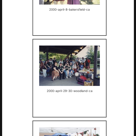
2000-april-8-bakersfield-ca
2000-april-29-30-woodland-ca