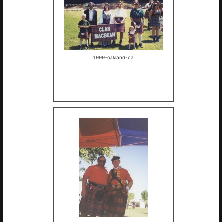
1999-oakland-ca