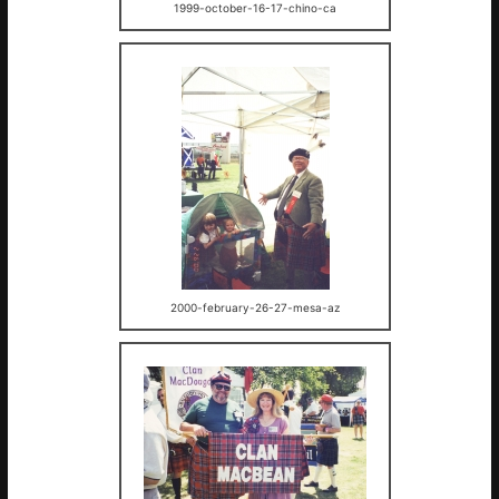
1999-october-16-17-chino-ca
2000-february-26-27-mesa-az