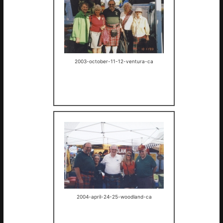
2003-october-11-12-ventura-ca
2004-april-24-25-woodland-ca