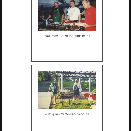
2001-may-27-28-los-angeles-ca
2001-june-23-24-san-diego-ca