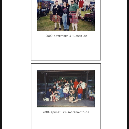
2000-november-4-tucson-az
2001-april-28-29-sacramento-ca