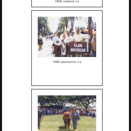
1998-oakland-ca
1998-pleasanton-ca