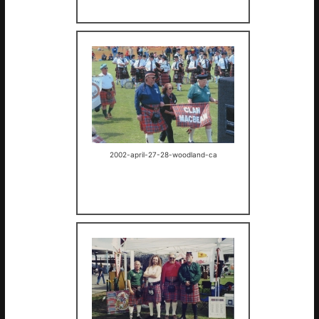
2002-april-27-28-woodland-ca