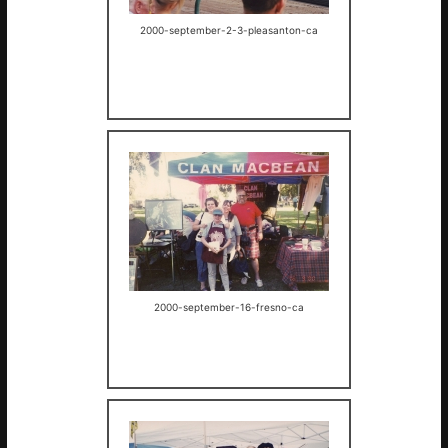
2000-september-2-3-pleasanton-ca
2000-september-16-fresno-ca