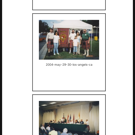
2004-may-29-30-los-angels-ca