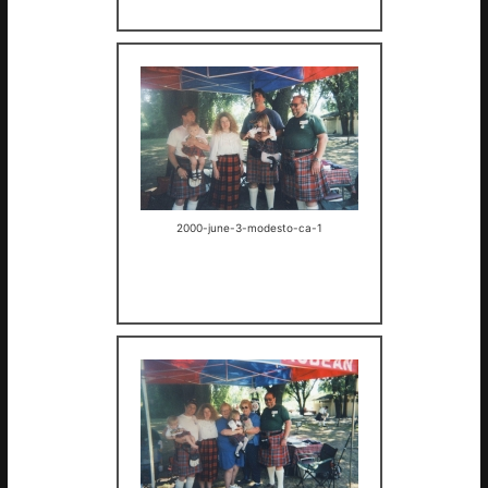
2000-june-3-modesto-ca-1