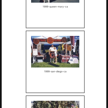
1999-queen-mary-ca
1999-san-diego-ca