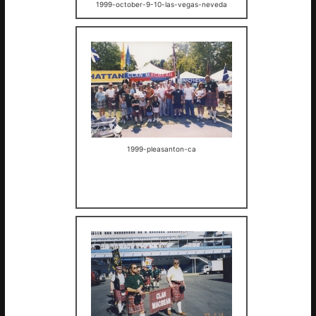
1999-october-9-10-las-vegas-neveda
1999-pleasanton-ca