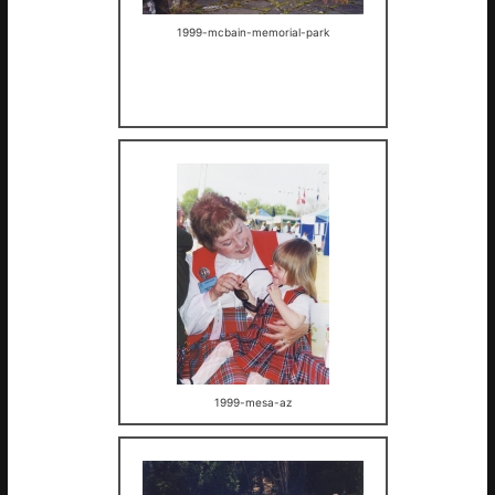
1999-mcbain-memorial-park
1999-mesa-az