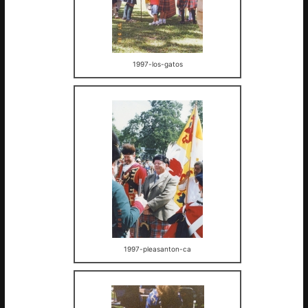
1997-los-gatos
1997-pleasanton-ca