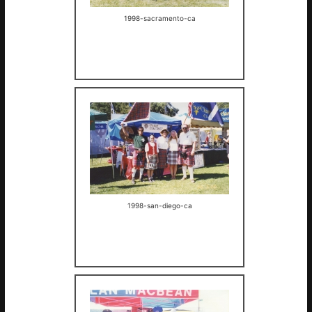
1998-sacramento-ca
1998-san-diego-ca