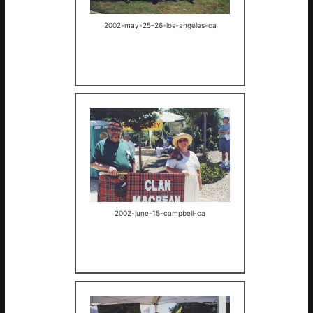
2002-may-25-26-los-angeles-ca
2002-june-15-campbell-ca