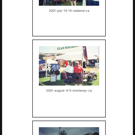
2001-july-14-15-oakland-ca
2001-august-4-5-monterey-ca