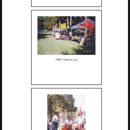
1997-fresno-ca