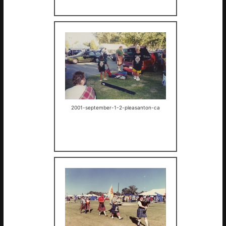
2001-september-1-2-pleasanton-ca