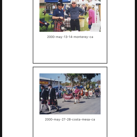
2000-may-13-14-monterey-ca
2000-may-27-28-costa-mesa-ca