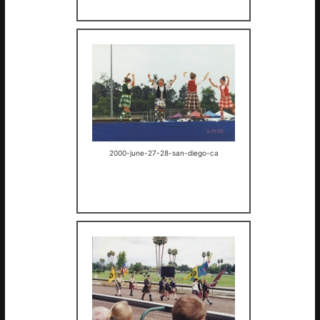
2000-june-27-28-san-diego-ca