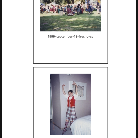
1999-september-18-fresno-ca