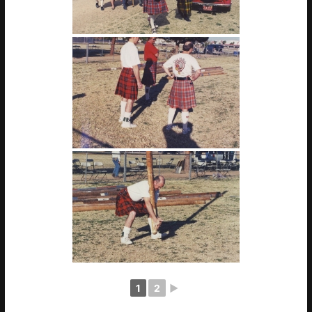
1
2
►