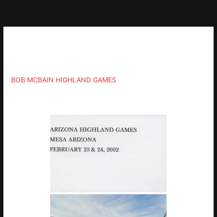
Skip
to
content
Gallery
BOB MCBAIN HIGHLAND GAMES
»
2002-FEBRUARY-23-24-MESA-AZ