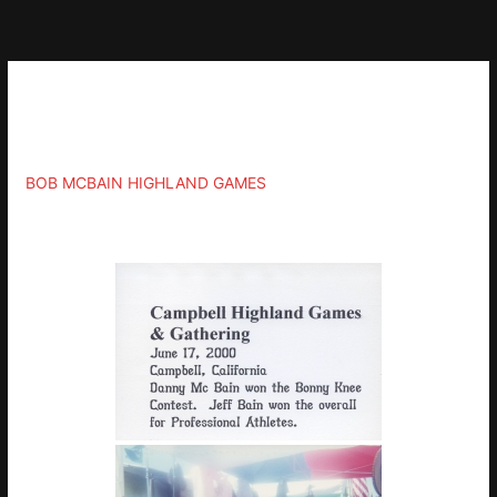
Skip
to
content
Gallery
BOB MCBAIN HIGHLAND GAMES
»
2000-JUNE-17-CAMPBELL-CA