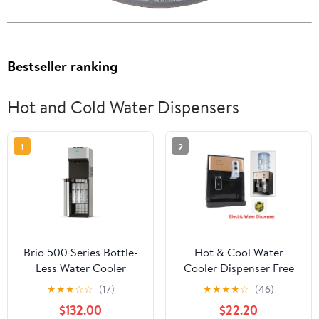
Bestseller ranking
Hot and Cold Water Dispensers
1
2
Brio 500 Series Bottle-
Hot & Cool Water
Less Water Cooler
Cooler Dispenser Free
Dispenser with Multi-
Standing Electric Water
★
★
★
☆
☆
(17)
★
★
★
★
☆
(46)
Stage Filtration and
Dispenser for Home
$132.00
$22.20
Self-Cleaning
Office