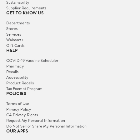
Sustainability
Supplier Requirements
GET TO KNOW US
Departments
Stores
Services
Walmart+
Gift Cards
HELP
COVID-19 Vaccine Scheduler
Pharmacy
Recalls
Accessibility
Product Recalls
Tax Exempt Program
POLICIES
Terms of Use
Privacy Policy
CA Privacy Rights
Request My Personal Information
Do Not Sell or Share My Personal Information
OUR APPS