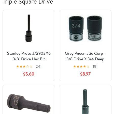
Triple Square Drive
Stanley Proto J72903/16
Grey Pneumatic Corp -
3/8" Drive Hex Bit
3/8 Drive X 3/4 Deep
Impact Socket, 3/16"
Duo-Socket - 12 Point
★
★
★
☆
☆
(24)
★
★
★
★
☆
(18)
(81124D)
$5.60
$8.97