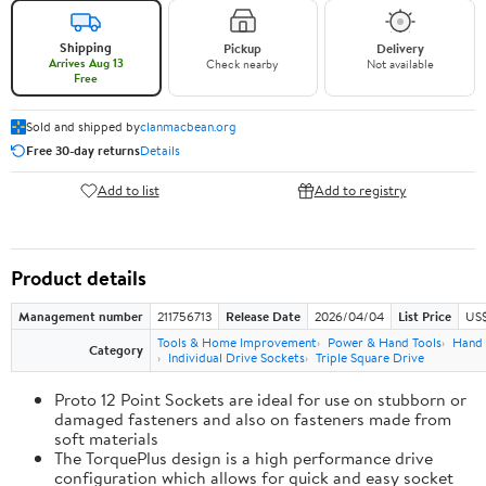
Shipping
Pickup
Delivery
Arrives Aug 13
Check nearby
Not available
Free
Sold and shipped by
clanmacbean.org
Free 30-day returns
Details
Add to list
Add to registry
Product details
Management number
211756713
Release Date
2026/04/04
List Price
US$
Tools & Home Improvement
Power & Hand Tools
Hand 
Category
Individual Drive Sockets
Triple Square Drive
Proto 12 Point Sockets are ideal for use on stubborn or
damaged fasteners and also on fasteners made from
soft materials
The TorquePlus design is a high performance drive
configuration which allows for quick and easy socket