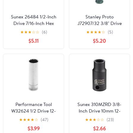
Sunex 26484 1/2-Inch
Stanley Proto
Drive 7/16-Inch Hex
J72907/32 3/8" Drive
Impact Socket
Hex Bit Impact Socket,
★
★
★
☆
☆
(6)
★
★
★
★
☆
(5)
7/32"
$5.11
$5.20
Performance Tool
Sunex 310MZRD 3/8-
W32624 1/2 Drive 12-
Inch Drive 10mm 12-
Point Socket, 3/4
Point Semi-Deep Impact
★
★
★
★
☆
(47)
★
★
★
☆
☆
(23)
Socket
$3.99
$2.66