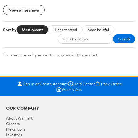
View all reviews
Sort by
Most recent
Highest rated
Most helpful
Search
There are currently no written reviews for this product.
Sign In or Create Account
Help Center
Track Order
Weekly Ads
OUR COMPANY
About Walmart
Careers
Newsroom
Investors