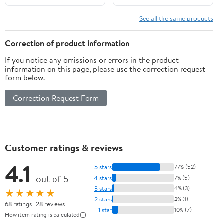
See all the same products
Correction of product information
If you notice any omissions or errors in the product
information on this page, please use the correction request
form below.
Correction Request Form
Customer ratings & reviews
4.1
5 stars
77% (52)
out of 5
4 stars
7% (5)
3 stars
4% (3)
★★★★★
2 stars
2% (1)
68 ratings | 28 reviews
1 star
10% (7)
How item rating is calculated