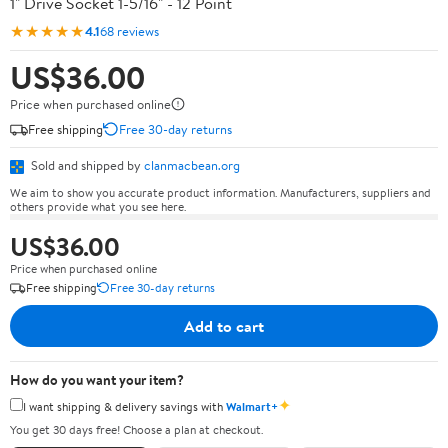
1" Drive Socket 1-5/16" - 12 Point
★★★★★
4.1
68 reviews
US$36.00
Price when purchased online
Free shipping
Free 30-day returns
Sold and shipped by
clanmacbean.org
We aim to show you accurate product information. Manufacturers, suppliers and
others provide what you see here.
US$36.00
Price when purchased online
Free shipping
Free 30-day returns
Add to cart
How do you want your item?
✦
I want shipping & delivery savings with
Walmart+
You get 30 days free! Choose a plan at checkout.