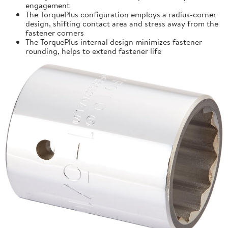
engagement
The TorquePlus configuration employs a radius-corner
design, shifting contact area and stress away from the
fastener corners
The TorquePlus internal design minimizes fastener
rounding, helps to extend fastener life