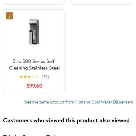
3
Brio 500 Series Self-
Cleaning Stainless Steel
Water Dispenser: Hot,
★
★
★
☆
☆
(38)
Cold, and Room
$99.60
Temperature
See the same product from Hot and Cold Water Dispensers
Customers who viewed this product also viewed